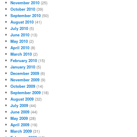
November 2010
(25)
October 2010
(39)
September 2010
(50)
August 2010
(41)
July 2010
(5)
June 2010
(13)
May 2010
(2)
April 2010
(8)
March 2010
(2)
February 2010
(15)
January 2010
(5)
December 2009
(6)
November 2009
(9)
October 2009
(14)
September 2009
(18)
August 2009
(32)
July 2009
(44)
June 2009
(44)
May 2009
(28)
April 2009
(19)
March 2009
(31)