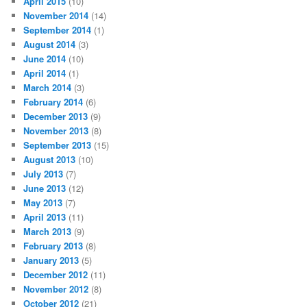
April 2015
(10)
November 2014
(14)
September 2014
(1)
August 2014
(3)
June 2014
(10)
April 2014
(1)
March 2014
(3)
February 2014
(6)
December 2013
(9)
November 2013
(8)
September 2013
(15)
August 2013
(10)
July 2013
(7)
June 2013
(12)
May 2013
(7)
April 2013
(11)
March 2013
(9)
February 2013
(8)
January 2013
(5)
December 2012
(11)
November 2012
(8)
October 2012
(21)