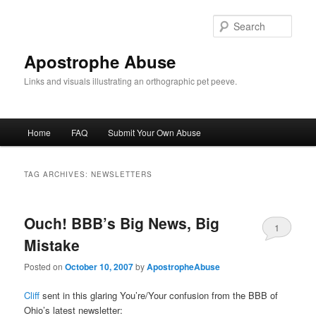
Skip
Skip
to
to
Sear
primary
secondary
content
content
Apostrophe Abuse
Links and visuals illustrating an orthographic pet peeve.
Main
Home
FAQ
Submit Your Own Abuse
menu
TAG ARCHIVES:
NEWSLETTERS
Ouch! BBB’s Big News, Big
1
Mistake
Posted on
October 10, 2007
by
ApostropheAbuse
Cliff
sent in this glaring You’re/Your confusion from the BBB of
Ohio’s latest newsletter: