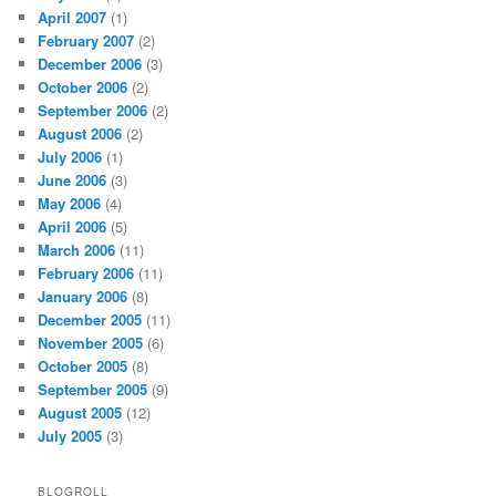
April 2007
(1)
February 2007
(2)
December 2006
(3)
October 2006
(2)
September 2006
(2)
August 2006
(2)
July 2006
(1)
June 2006
(3)
May 2006
(4)
April 2006
(5)
March 2006
(11)
February 2006
(11)
January 2006
(8)
December 2005
(11)
November 2005
(6)
October 2005
(8)
September 2005
(9)
August 2005
(12)
July 2005
(3)
BLOGROLL