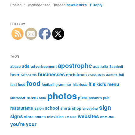
Posted in
Uncategorized
|
Tagged
newsletters
|
1
Reply
FOLLOW
TAGS
apostrophe
ads
advertisement
abuse
australia
Baseball
businesses
beer
christmas
fail
billboards
computers
donuts
food
it's
menu
kid's
fast food
football
grammar
hilarious
photos
news
pizza
posters
pub
Microsoft
ohio
sign
school
restaurants
shirts
shop
salon
shopping
websites
signs
store
stores
television
usa
TV
what-the
you're
your