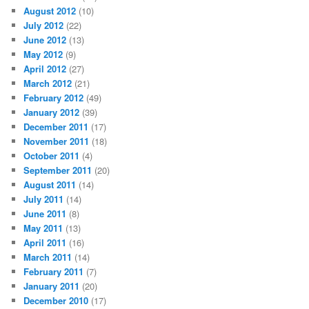
August 2012
(10)
July 2012
(22)
June 2012
(13)
May 2012
(9)
April 2012
(27)
March 2012
(21)
February 2012
(49)
January 2012
(39)
December 2011
(17)
November 2011
(18)
October 2011
(4)
September 2011
(20)
August 2011
(14)
July 2011
(14)
June 2011
(8)
May 2011
(13)
April 2011
(16)
March 2011
(14)
February 2011
(7)
January 2011
(20)
December 2010
(17)