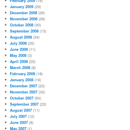
February 2009
(18)
January 2009
(29)
December 2008
(29)
November 2008
(28)
October 2008
(30)
September 2008
(13)
August 2008
(34)
July 2008
(25)
June 2008
(11)
May 2008
(3)
April 2008
(25)
March 2008
(8)
February 2008
(18)
January 2008
(19)
December 2007
(23)
November 2007
(30)
October 2007
(50)
September 2007
(23)
August 2007
(11)
July 2007
(12)
June 2007
(8)
May 2007
(1)