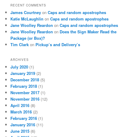
RECENT COMMENTS
James Courtney
on
Caps and random apostrophes
Katie McLaughlin
on
Caps and random apostrophes
Jane Woolley Reardon
on
Caps and random apostrophes
Jane Woolley Reardon
on
Does the Sign Maker Read the
Package (or Box)?
Tim Clark
on
Pickup’s and Delivery’s
ARCHIVES
July 2020
(1)
January 2019
(2)
December 2018
(5)
February 2018
(1)
November 2017
(1)
November 2016
(12)
April 2016
(8)
March 2016
(2)
February 2016
(1)
January 2016
(11)
June 2015
(6)