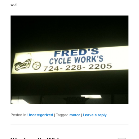
well.
Posted in
Uncategorized
|
Tagged
motor
|
Leave a reply