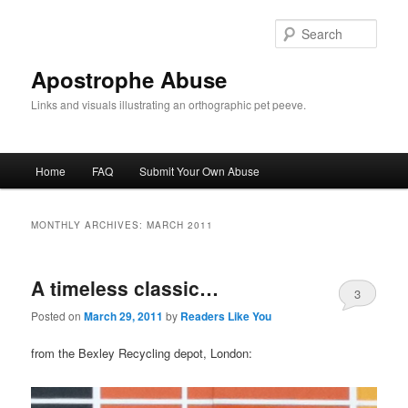
Skip
Skip
to
to
Sear
primary
secondary
content
content
Apostrophe Abuse
Links and visuals illustrating an orthographic pet peeve.
Main
Home
FAQ
Submit Your Own Abuse
menu
MONTHLY ARCHIVES:
MARCH 2011
A timeless classic…
3
Posted on
March 29, 2011
by
Readers Like You
from the Bexley Recycling depot, London: