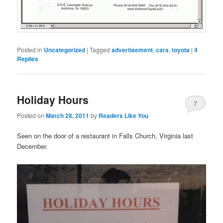
Posted in
Uncategorized
|
Tagged
advertisement
,
cars
,
toyota
|
4
Replies
Holiday Hours
7
Posted on
March 28, 2011
by
Readers Like You
Seen on the door of a restaurant in Falls Church, Virginia last
December.