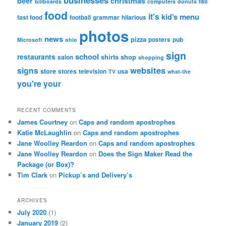
businesses
beer
christmas
fail
billboards
computers
donuts
food
it's
menu
kid's
fast food
football
grammar
hilarious
photos
news
pizza
posters
pub
Microsoft
ohio
sign
school
restaurants
shirts
shop
salon
shopping
websites
signs
store
stores
television
usa
TV
what-the
you're
your
RECENT COMMENTS
James Courtney
on
Caps and random apostrophes
Katie McLaughlin
on
Caps and random apostrophes
Jane Woolley Reardon
on
Caps and random apostrophes
Jane Woolley Reardon
on
Does the Sign Maker Read the
Package (or Box)?
Tim Clark
on
Pickup’s and Delivery’s
ARCHIVES
July 2020
(1)
January 2019
(2)