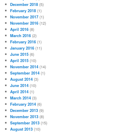
December 2018
(5)
February 2018
(1)
November 2017
(1)
November 2016
(12)
April 2016
(8)
March 2016
(2)
February 2016
(1)
January 2016
(11)
June 2015
(6)
April 2015
(10)
November 2014
(14)
September 2014
(1)
August 2014
(3)
June 2014
(10)
April 2014
(1)
March 2014
(3)
February 2014
(6)
December 2013
(9)
November 2013
(8)
September 2013
(15)
August 2013
(10)