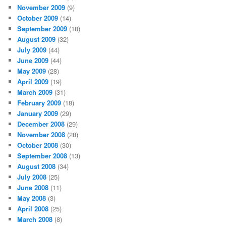
November 2009
(9)
October 2009
(14)
September 2009
(18)
August 2009
(32)
July 2009
(44)
June 2009
(44)
May 2009
(28)
April 2009
(19)
March 2009
(31)
February 2009
(18)
January 2009
(29)
December 2008
(29)
November 2008
(28)
October 2008
(30)
September 2008
(13)
August 2008
(34)
July 2008
(25)
June 2008
(11)
May 2008
(3)
April 2008
(25)
March 2008
(8)