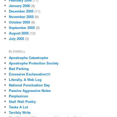
February 2006
(11)
January 2006
(8)
December 2005
(11)
November 2005
(6)
October 2005
(8)
September 2005
(9)
August 2005
(12)
July 2005
(3)
BLOGROLL
Apostrophe Catastrophe
Apostrophe Protection Society
Bad Parking
Excessive Exclamation!!!!
Literally, A Web Log
National Punctuation Day
Passive Aggressive Notes
Perplexicon
Stall Wall Poetry
Tanks A Lot
Terribly Write