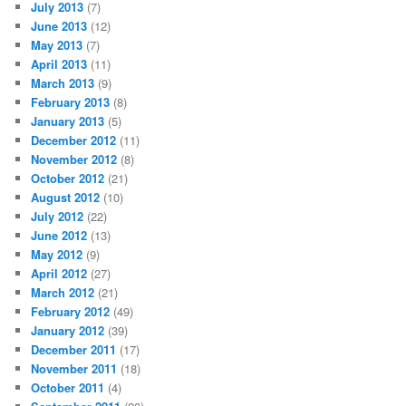
July 2013
(7)
June 2013
(12)
May 2013
(7)
April 2013
(11)
March 2013
(9)
February 2013
(8)
January 2013
(5)
December 2012
(11)
November 2012
(8)
October 2012
(21)
August 2012
(10)
July 2012
(22)
June 2012
(13)
May 2012
(9)
April 2012
(27)
March 2012
(21)
February 2012
(49)
January 2012
(39)
December 2011
(17)
November 2011
(18)
October 2011
(4)