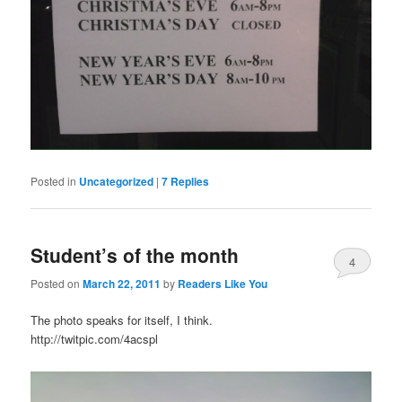
Posted in
Uncategorized
|
7
Replies
Student’s of the month
4
Posted on
March 22, 2011
by
Readers Like You
The photo speaks for itself, I think.
http://twitpic.com/4acspl