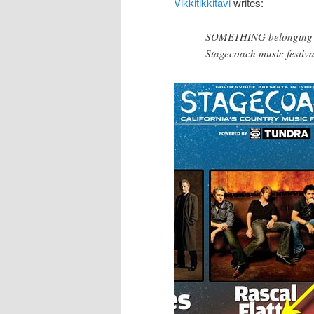
Vikkitikkitavi
writes:
SOMETHING belonging to 
Stagecoach music festiva