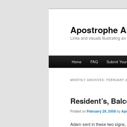
Skip
Skip
to
to
primary
secondary
Apostrophe 
content
content
Links and visuals illustrating a
Main
Home
FAQ
Submit You
menu
MONTHLY ARCHIVES:
FEBRUARY 
Resident’s, Balc
Posted on
February 29, 2008
by
Ap
Adam sent in these two signs, t