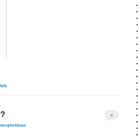
eply
t?
4
ostropheAbuse