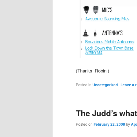
(Thanks, Robin!)
Posted in
Uncategorized
|
Leave a r
The Judd’s wha
Posted on
February 22, 2008
by
Ap