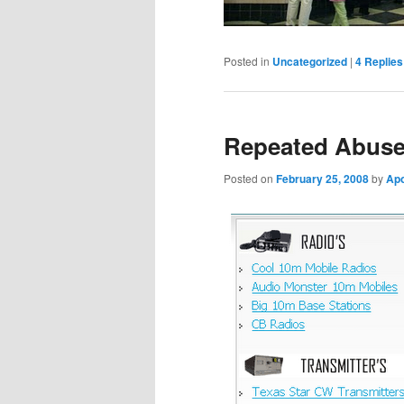
Posted in
Uncategorized
|
4
Replies
Repeated Abuse
Posted on
February 25, 2008
by
Ap