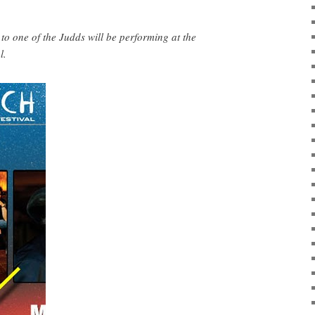
one of the Judds will be performing at the
l.