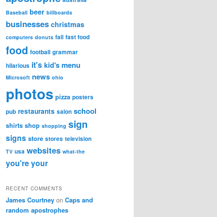
beer
Baseball
billboards
businesses
christmas
fail
fast food
computers
donuts
food
football
grammar
it's
menu
kid's
hilarious
news
Microsoft
ohio
photos
pizza
posters
school
restaurants
pub
salon
sign
shirts
shop
shopping
signs
store
stores
television
websites
usa
TV
what-the
you're
your
RECENT COMMENTS
James Courtney
on
Caps and
random apostrophes