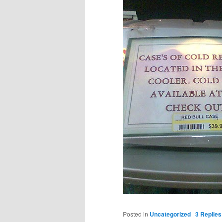
Posted in
Uncategorized
|
3
Replies