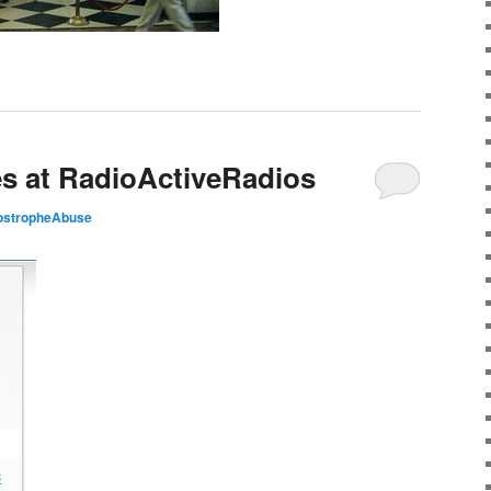
s at RadioActiveRadios
ostropheAbuse