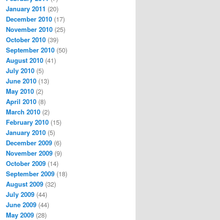
January 2011
(20)
December 2010
(17)
November 2010
(25)
October 2010
(39)
September 2010
(50)
August 2010
(41)
July 2010
(5)
June 2010
(13)
May 2010
(2)
April 2010
(8)
March 2010
(2)
February 2010
(15)
January 2010
(5)
December 2009
(6)
November 2009
(9)
October 2009
(14)
September 2009
(18)
August 2009
(32)
July 2009
(44)
June 2009
(44)
May 2009
(28)