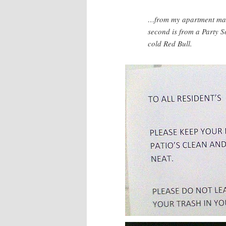
…from my apartment man
second is from a Party S
cold Red Bull.