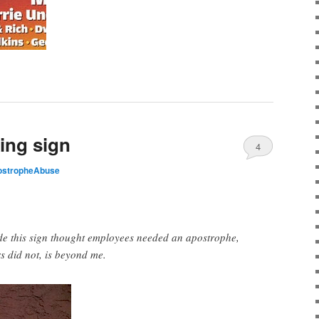
ing sign
4
ostropheAbuse
 this sign thought employees needed an apostrophe,
s did not, is beyond me.