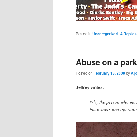
Posted in
Uncategorized
|
4
Replies
Abuse on a park
Posted on
February 18, 2008
by
Ap
Jeffrey writes:
Why the person who made
but owners and operator