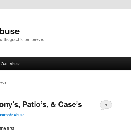
Abuse
n orthographic pet peeve.
r Own Abuse
2008
ony’s, Patio’s, & Case’s
3
ostropheAbuse
he first