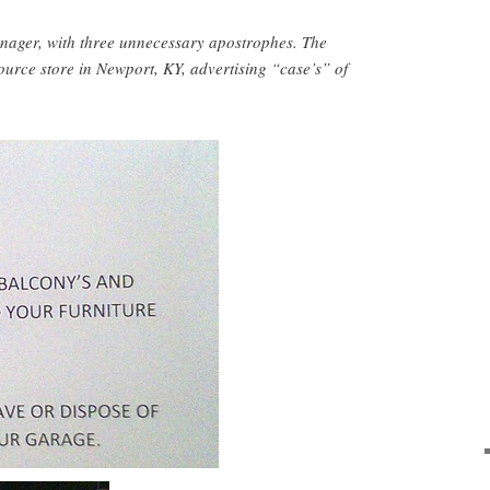
ager, with three unnecessary apostrophes. The
ource store in Newport, KY, advertising “case’s” of