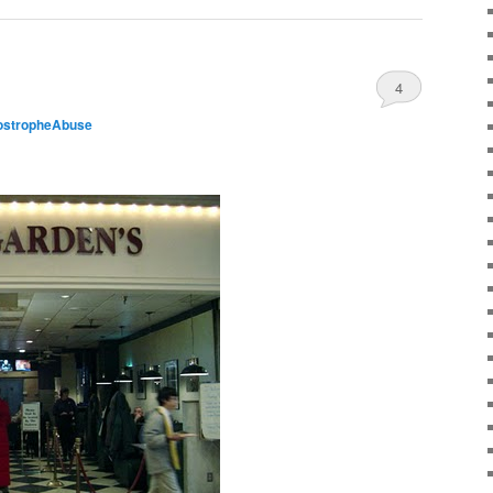
4
ostropheAbuse