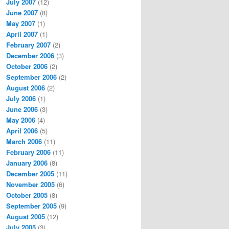
July 2007
(12)
June 2007
(8)
May 2007
(1)
April 2007
(1)
February 2007
(2)
December 2006
(3)
October 2006
(2)
September 2006
(2)
August 2006
(2)
July 2006
(1)
June 2006
(3)
May 2006
(4)
April 2006
(5)
March 2006
(11)
February 2006
(11)
January 2006
(8)
December 2005
(11)
November 2005
(6)
October 2005
(8)
September 2005
(9)
August 2005
(12)
July 2005
(3)