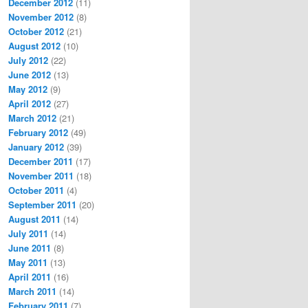
December 2012
(11)
November 2012
(8)
October 2012
(21)
August 2012
(10)
July 2012
(22)
June 2012
(13)
May 2012
(9)
April 2012
(27)
March 2012
(21)
February 2012
(49)
January 2012
(39)
December 2011
(17)
November 2011
(18)
October 2011
(4)
September 2011
(20)
August 2011
(14)
July 2011
(14)
June 2011
(8)
May 2011
(13)
April 2011
(16)
March 2011
(14)
February 2011
(7)