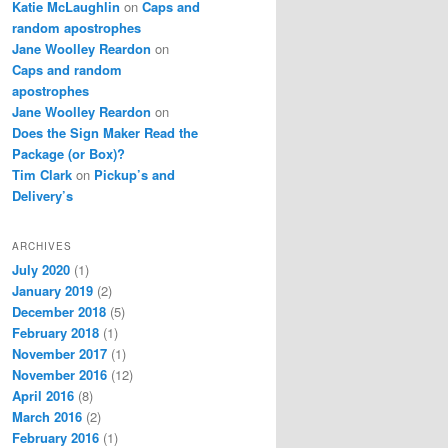
Katie McLaughlin
on
Caps and
random apostrophes
Jane Woolley Reardon
on
Caps and random
apostrophes
Jane Woolley Reardon
on
Does the Sign Maker Read the
Package (or Box)?
Tim Clark
on
Pickup’s and
Delivery’s
ARCHIVES
July 2020
(1)
January 2019
(2)
December 2018
(5)
February 2018
(1)
November 2017
(1)
November 2016
(12)
April 2016
(8)
March 2016
(2)
February 2016
(1)