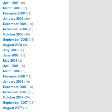
April 2009
(19)
March 2009
(31)
February 2009
(18)
January 2009
(29)
December 2008
(29)
November 2008
(28)
October 2008
(30)
September 2008
(13)
August 2008
(34)
July 2008
(25)
June 2008
(11)
May 2008
(3)
April 2008
(25)
March 2008
(8)
February 2008
(18)
January 2008
(19)
December 2007
(23)
November 2007
(30)
October 2007
(50)
September 2007
(23)
August 2007
(11)