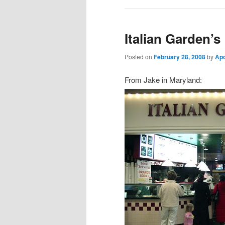
Italian Garden’s
Posted on
February 28, 2008
by
Ap
From Jake in Maryland: