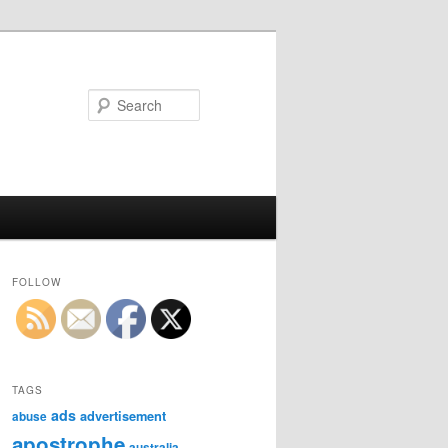
Search
FOLLOW
TAGS
ads
advertisement
abuse
apostrophe
australia