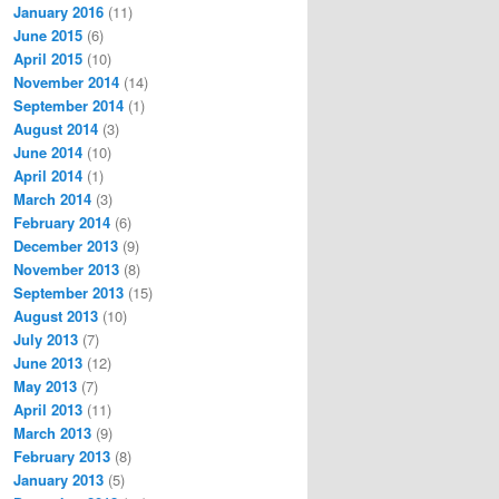
January 2016
(11)
June 2015
(6)
April 2015
(10)
November 2014
(14)
September 2014
(1)
August 2014
(3)
June 2014
(10)
April 2014
(1)
March 2014
(3)
February 2014
(6)
December 2013
(9)
November 2013
(8)
September 2013
(15)
August 2013
(10)
July 2013
(7)
June 2013
(12)
May 2013
(7)
April 2013
(11)
March 2013
(9)
February 2013
(8)
January 2013
(5)