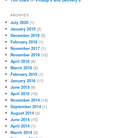
ARCHIVES
July 2020
(1)
January 2019
(2)
December 2018
(5)
February 2018
(1)
November 2017
(1)
November 2016
(12)
April 2016
(8)
March 2016
(2)
February 2016
(1)
January 2016
(11)
June 2015
(6)
April 2015
(10)
November 2014
(14)
September 2014
(1)
August 2014
(3)
June 2014
(10)
April 2014
(1)
March 2014
(3)