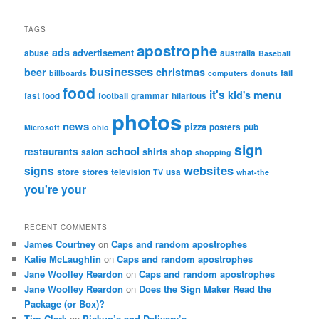
TAGS
apostrophe
ads
advertisement
abuse
australia
Baseball
businesses
beer
christmas
fail
billboards
computers
donuts
food
it's
menu
kid's
fast food
football
grammar
hilarious
photos
news
pizza
posters
pub
Microsoft
ohio
sign
school
restaurants
shirts
shop
salon
shopping
websites
signs
store
stores
television
usa
TV
what-the
you're
your
RECENT COMMENTS
James Courtney
on
Caps and random apostrophes
Katie McLaughlin
on
Caps and random apostrophes
Jane Woolley Reardon
on
Caps and random apostrophes
Jane Woolley Reardon
on
Does the Sign Maker Read the
Package (or Box)?
Tim Clark
on
Pickup’s and Delivery’s