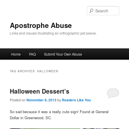
Skip
Skip
to
to
Sear
primary
secondary
content
content
Apostrophe Abuse
Links and visuals illustrating an orthographic pet peeve.
Main
Home
FAQ
Submit Your Own Abuse
menu
TAG ARCHIVES:
HALLOWEEN
Halloween Dessert’s
Posted on
November 8, 2013
by
Readers Like You
So sad because it was a really cute sign! Found at General
Dollar in Greenwood, SC.