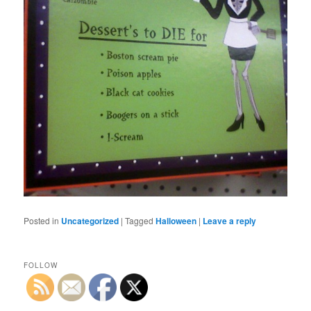
Posted in
Uncategorized
|
Tagged
Halloween
|
Leave a reply
FOLLOW