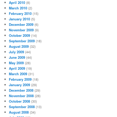
April 2010
(8)
March 2010
(2)
February 2010
(15)
January 2010
(5)
December 2009
(6)
November 2009
(9)
October 2009
(14)
September 2009
(18)
August 2009
(32)
July 2009
(44)
June 2009
(44)
May 2009
(28)
April 2009
(19)
March 2009
(31)
February 2009
(18)
January 2009
(29)
December 2008
(29)
November 2008
(28)
October 2008
(30)
September 2008
(13)
August 2008
(34)