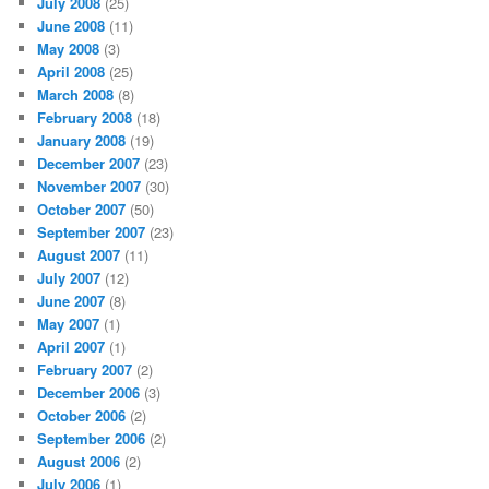
July 2008
(25)
June 2008
(11)
May 2008
(3)
April 2008
(25)
March 2008
(8)
February 2008
(18)
January 2008
(19)
December 2007
(23)
November 2007
(30)
October 2007
(50)
September 2007
(23)
August 2007
(11)
July 2007
(12)
June 2007
(8)
May 2007
(1)
April 2007
(1)
February 2007
(2)
December 2006
(3)
October 2006
(2)
September 2006
(2)
August 2006
(2)
July 2006
(1)