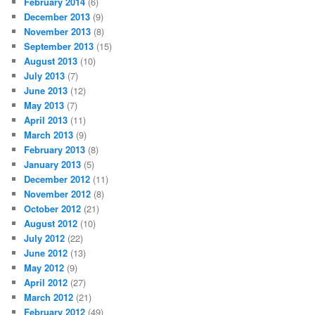
February 2014
(6)
December 2013
(9)
November 2013
(8)
September 2013
(15)
August 2013
(10)
July 2013
(7)
June 2013
(12)
May 2013
(7)
April 2013
(11)
March 2013
(9)
February 2013
(8)
January 2013
(5)
December 2012
(11)
November 2012
(8)
October 2012
(21)
August 2012
(10)
July 2012
(22)
June 2012
(13)
May 2012
(9)
April 2012
(27)
March 2012
(21)
February 2012
(49)