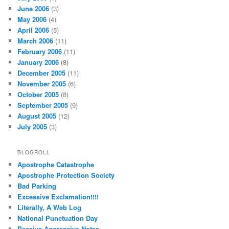
June 2006
(3)
May 2006
(4)
April 2006
(5)
March 2006
(11)
February 2006
(11)
January 2006
(8)
December 2005
(11)
November 2005
(6)
October 2005
(8)
September 2005
(9)
August 2005
(12)
July 2005
(3)
BLOGROLL
Apostrophe Catastrophe
Apostrophe Protection Society
Bad Parking
Excessive Exclamation!!!!
Literally, A Web Log
National Punctuation Day
Passive Aggressive Notes