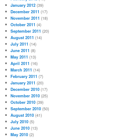
January 2012
(39)
December 2011
(17)
November 2011
(18)
October 2011
(4)
September 2011
(20)
August 2011
(14)
July 2011
(14)
June 2011
(8)
May 2011
(13)
April 2011
(16)
March 2011
(14)
February 2011
(7)
January 2011
(20)
December 2010
(17)
November 2010
(25)
October 2010
(39)
September 2010
(50)
August 2010
(41)
July 2010
(5)
June 2010
(13)
May 2010
(2)