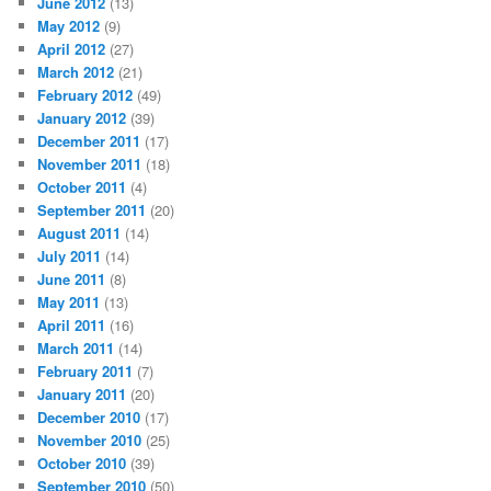
June 2012
(13)
May 2012
(9)
April 2012
(27)
March 2012
(21)
February 2012
(49)
January 2012
(39)
December 2011
(17)
November 2011
(18)
October 2011
(4)
September 2011
(20)
August 2011
(14)
July 2011
(14)
June 2011
(8)
May 2011
(13)
April 2011
(16)
March 2011
(14)
February 2011
(7)
January 2011
(20)
December 2010
(17)
November 2010
(25)
October 2010
(39)
September 2010
(50)