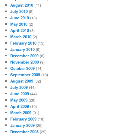
August 2010
(41)
July 2010
(5)
June 2010
(13)
May 2010
(2)
April 2010
(8)
March 2010
(2)
February 2010
(15)
January 2010
(5)
December 2009
(6)
November 2009
(9)
October 2009
(14)
September 2009
(18)
August 2009
(32)
July 2009
(44)
June 2009
(44)
May 2009
(28)
April 2009
(19)
March 2009
(31)
February 2009
(18)
January 2009
(29)
December 2008
(29)