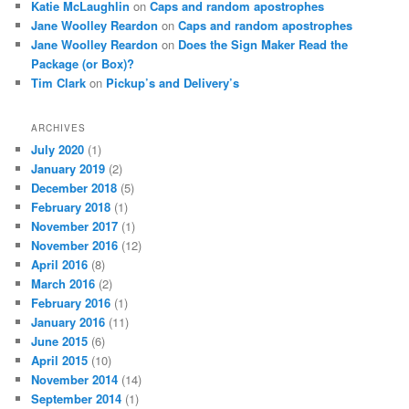
Katie McLaughlin
on
Caps and random apostrophes
Jane Woolley Reardon
on
Caps and random apostrophes
Jane Woolley Reardon
on
Does the Sign Maker Read the
Package (or Box)?
Tim Clark
on
Pickup’s and Delivery’s
ARCHIVES
July 2020
(1)
January 2019
(2)
December 2018
(5)
February 2018
(1)
November 2017
(1)
November 2016
(12)
April 2016
(8)
March 2016
(2)
February 2016
(1)
January 2016
(11)
June 2015
(6)
April 2015
(10)
November 2014
(14)
September 2014
(1)