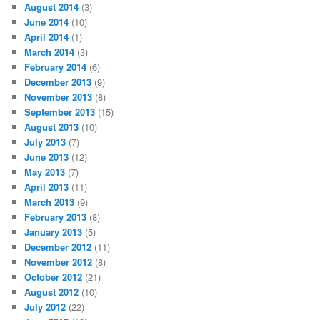
August 2014
(3)
June 2014
(10)
April 2014
(1)
March 2014
(3)
February 2014
(6)
December 2013
(9)
November 2013
(8)
September 2013
(15)
August 2013
(10)
July 2013
(7)
June 2013
(12)
May 2013
(7)
April 2013
(11)
March 2013
(9)
February 2013
(8)
January 2013
(5)
December 2012
(11)
November 2012
(8)
October 2012
(21)
August 2012
(10)
July 2012
(22)