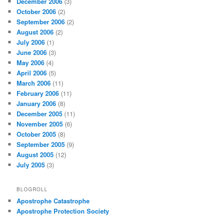
December 2006
(3)
October 2006
(2)
September 2006
(2)
August 2006
(2)
July 2006
(1)
June 2006
(3)
May 2006
(4)
April 2006
(5)
March 2006
(11)
February 2006
(11)
January 2006
(8)
December 2005
(11)
November 2005
(6)
October 2005
(8)
September 2005
(9)
August 2005
(12)
July 2005
(3)
BLOGROLL
Apostrophe Catastrophe
Apostrophe Protection Society