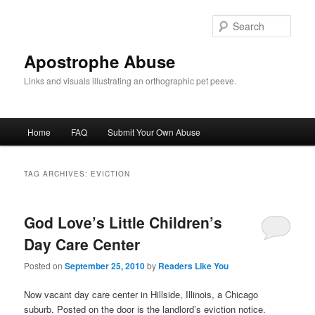
Skip
Skip
to
to
Sear
primary
secondary
content
content
Apostrophe Abuse
Links and visuals illustrating an orthographic pet peeve.
Main
Home
FAQ
Submit Your Own Abuse
menu
TAG ARCHIVES:
EVICTION
God Love’s Little Children’s
Day Care Center
Posted on
September 25, 2010
by
Readers Like You
Now vacant day care center in Hillside, Illinois, a Chicago
suburb. Posted on the door is the landlord’s eviction notice.