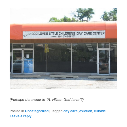
(Perhaps the owner is “R. Hilson God Love”?)
Posted in
Uncategorized
|
Tagged
day care
,
eviction
,
Hillside
|
Leave a reply