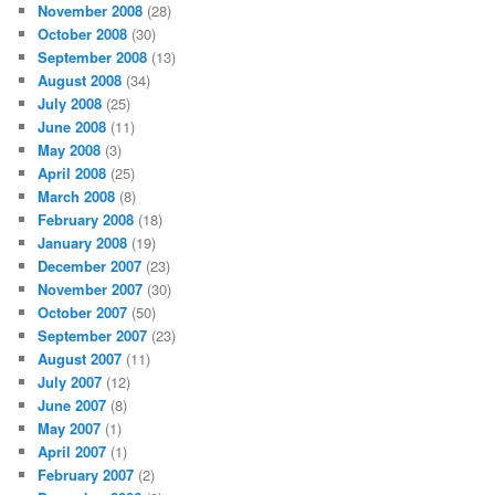
November 2008
(28)
October 2008
(30)
September 2008
(13)
August 2008
(34)
July 2008
(25)
June 2008
(11)
May 2008
(3)
April 2008
(25)
March 2008
(8)
February 2008
(18)
January 2008
(19)
December 2007
(23)
November 2007
(30)
October 2007
(50)
September 2007
(23)
August 2007
(11)
July 2007
(12)
June 2007
(8)
May 2007
(1)
April 2007
(1)
February 2007
(2)