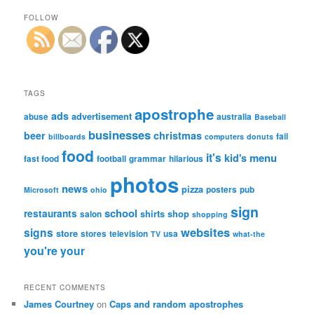
FOLLOW
TAGS
apostrophe
ads
advertisement
abuse
australia
Baseball
businesses
beer
christmas
fail
billboards
computers
donuts
food
it's
menu
kid's
fast food
football
grammar
hilarious
photos
news
pizza
posters
pub
Microsoft
ohio
sign
school
restaurants
shirts
shop
salon
shopping
websites
signs
store
stores
television
usa
TV
what-the
you're
your
RECENT COMMENTS
James Courtney
on
Caps and random apostrophes