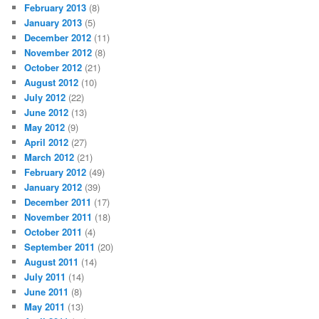
February 2013
(8)
January 2013
(5)
December 2012
(11)
November 2012
(8)
October 2012
(21)
August 2012
(10)
July 2012
(22)
June 2012
(13)
May 2012
(9)
April 2012
(27)
March 2012
(21)
February 2012
(49)
January 2012
(39)
December 2011
(17)
November 2011
(18)
October 2011
(4)
September 2011
(20)
August 2011
(14)
July 2011
(14)
June 2011
(8)
May 2011
(13)