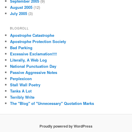
September 2005
(9)
August 2005
(12)
July 2005
(3)
BLOGROLL
Apostrophe Catastrophe
Apostrophe Protection Society
Bad Parking
Excessive Exclamation!!!!
Literally, A Web Log
National Punctuation Day
Passive Aggressive Notes
Perplexicon
Stall Wall Poetry
Tanks A Lot
Terribly Write
The "Blog" of "Unnecessary" Quotation Marks
Proudly powered by WordPress