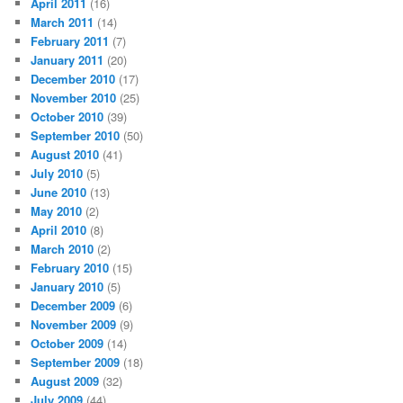
April 2011
(16)
March 2011
(14)
February 2011
(7)
January 2011
(20)
December 2010
(17)
November 2010
(25)
October 2010
(39)
September 2010
(50)
August 2010
(41)
July 2010
(5)
June 2010
(13)
May 2010
(2)
April 2010
(8)
March 2010
(2)
February 2010
(15)
January 2010
(5)
December 2009
(6)
November 2009
(9)
October 2009
(14)
September 2009
(18)
August 2009
(32)
July 2009
(44)