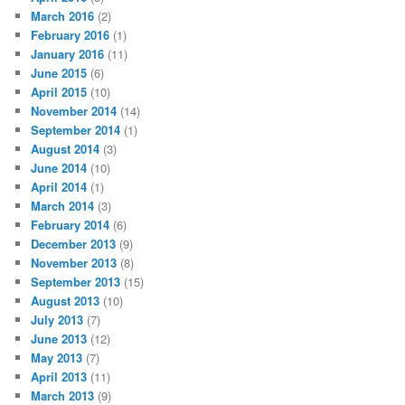
March 2016
(2)
February 2016
(1)
January 2016
(11)
June 2015
(6)
April 2015
(10)
November 2014
(14)
September 2014
(1)
August 2014
(3)
June 2014
(10)
April 2014
(1)
March 2014
(3)
February 2014
(6)
December 2013
(9)
November 2013
(8)
September 2013
(15)
August 2013
(10)
July 2013
(7)
June 2013
(12)
May 2013
(7)
April 2013
(11)
March 2013
(9)