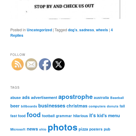
Posted in
Uncategorized
|
Tagged
dog's
,
sadness
,
wheels
|
4
Replies
FOLLOW
TAGS
apostrophe
ads
advertisement
abuse
australia
Baseball
businesses
beer
christmas
fail
billboards
computers
donuts
food
it's
menu
kid's
fast food
football
grammar
hilarious
photos
news
pizza
posters
pub
Microsoft
ohio