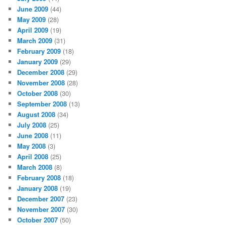
June 2009
(44)
May 2009
(28)
April 2009
(19)
March 2009
(31)
February 2009
(18)
January 2009
(29)
December 2008
(29)
November 2008
(28)
October 2008
(30)
September 2008
(13)
August 2008
(34)
July 2008
(25)
June 2008
(11)
May 2008
(3)
April 2008
(25)
March 2008
(8)
February 2008
(18)
January 2008
(19)
December 2007
(23)
November 2007
(30)
October 2007
(50)