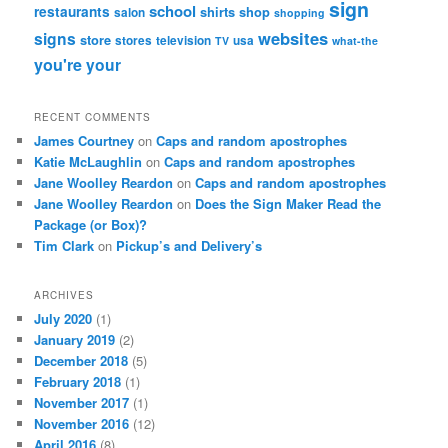
sign
school
restaurants
shirts
shop
salon
shopping
websites
signs
store
stores
television
usa
TV
what-the
you're
your
RECENT COMMENTS
James Courtney
on
Caps and random apostrophes
Katie McLaughlin
on
Caps and random apostrophes
Jane Woolley Reardon
on
Caps and random apostrophes
Jane Woolley Reardon
on
Does the Sign Maker Read the
Package (or Box)?
Tim Clark
on
Pickup’s and Delivery’s
ARCHIVES
July 2020
(1)
January 2019
(2)
December 2018
(5)
February 2018
(1)
November 2017
(1)
November 2016
(12)
April 2016
(8)