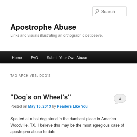
Skip
Skip
to
to
Sear
primary
secondary
content
content
Apostrophe Abuse
Links and visuals illustrating an orthographic pet peeve.
Main
Home
FAQ
Submit Your Own Abuse
menu
TAG ARCHIVES:
DOG’S
"Dog’s on Wheel’s"
4
Posted on
May 15, 2013
by
Readers Like You
Spotted at a hot dog stand in the dumbest place in America –
Woodville, TX. I believe this may be the most egregious case of
apostrophe abuse to date.