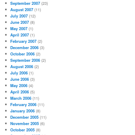
September 2007
(23)
August 2007
(11)
July 2007
(12)
June 2007
(8)
May 2007
(1)
April 2007
(1)
February 2007
(2)
December 2006
(3)
October 2006
(2)
September 2006
(2)
August 2006
(2)
July 2006
(1)
June 2006
(3)
May 2006
(4)
April 2006
(5)
March 2006
(11)
February 2006
(11)
January 2006
(8)
December 2005
(11)
November 2005
(6)
October 2005
(8)