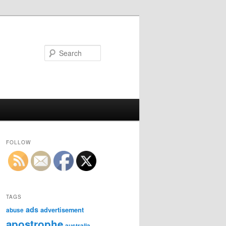
Search
FOLLOW
TAGS
ads
advertisement
abuse
apostrophe
australia