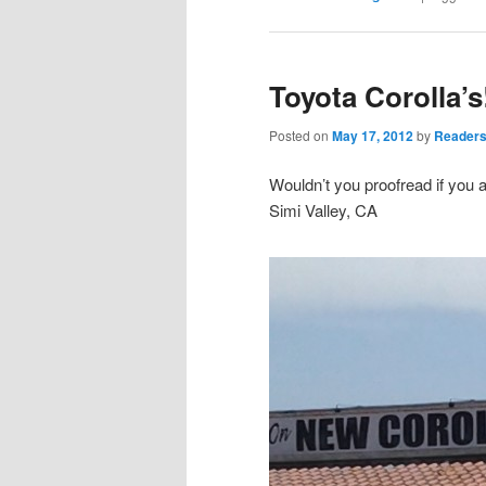
Toyota Corolla’s
Posted on
May 17, 2012
by
Readers
Wouldn’t you proofread if you 
Simi Valley, CA