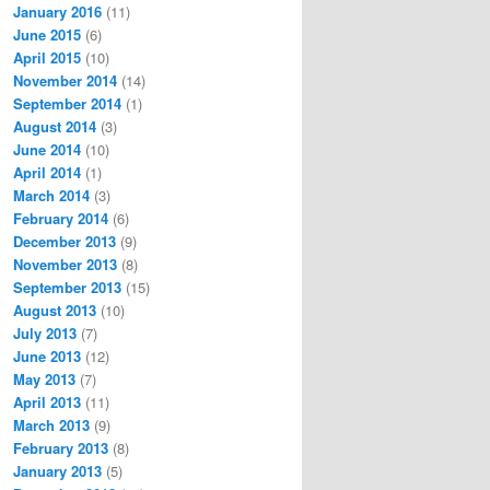
January 2016
(11)
June 2015
(6)
April 2015
(10)
November 2014
(14)
September 2014
(1)
August 2014
(3)
June 2014
(10)
April 2014
(1)
March 2014
(3)
February 2014
(6)
December 2013
(9)
November 2013
(8)
September 2013
(15)
August 2013
(10)
July 2013
(7)
June 2013
(12)
May 2013
(7)
April 2013
(11)
March 2013
(9)
February 2013
(8)
January 2013
(5)