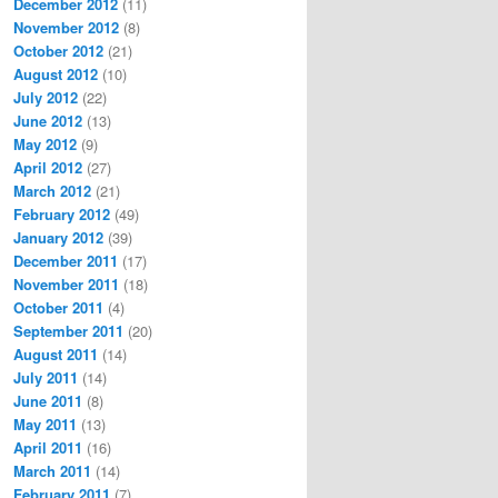
December 2012
(11)
November 2012
(8)
October 2012
(21)
August 2012
(10)
July 2012
(22)
June 2012
(13)
May 2012
(9)
April 2012
(27)
March 2012
(21)
February 2012
(49)
January 2012
(39)
December 2011
(17)
November 2011
(18)
October 2011
(4)
September 2011
(20)
August 2011
(14)
July 2011
(14)
June 2011
(8)
May 2011
(13)
April 2011
(16)
March 2011
(14)
February 2011
(7)