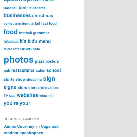
beer
Baseball
billboards
businesses
christmas
fail
fast food
computers
donuts
food
football
grammar
it's
menu
kid's
hilarious
news
Microsoft
ohio
photos
pizza
posters
school
restaurants
pub
salon
sign
shirts
shop
shopping
signs
store
stores
television
websites
usa
TV
what-the
you're
your
RECENT COMMENTS
James Courtney
on
Caps and
random apostrophes