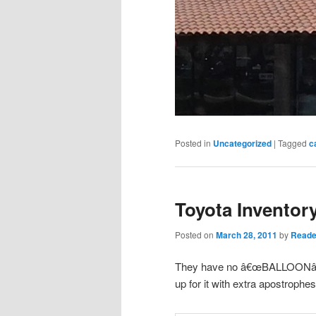
Posted in
Uncategorized
|
Tagged
c
Toyota Inventory
Posted on
March 28, 2011
by
Reade
They have no â€œBALLOONâ€
up for it with extra apostrophes