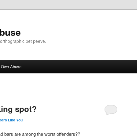
Abuse
n orthographic pet peeve.
r Own Abuse
ing spot?
ers Like You
and bars are among the worst offenders??