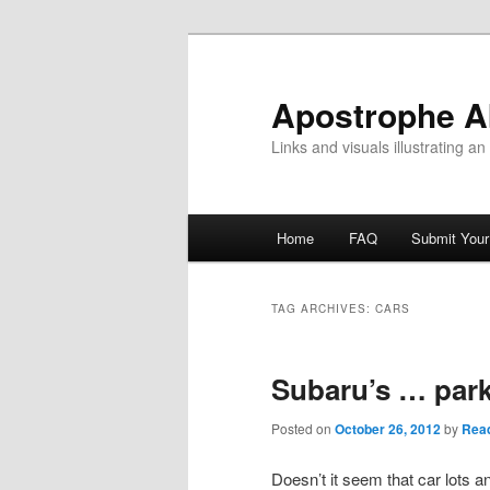
Skip
Skip
to
to
primary
secondary
Apostrophe 
content
content
Links and visuals illustrating a
Main
Home
FAQ
Submit You
menu
TAG ARCHIVES:
CARS
Subaru’s … park
Posted on
October 26, 2012
by
Read
Doesn’t it seem that car lots 