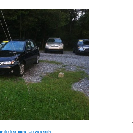
ar dealers
,
cars
|
Leave a reply