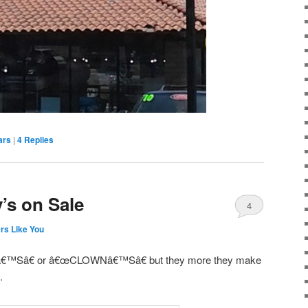
ars
|
4
Replies
’s on Sale
4
rs Like You
™Sâ€ or â€œCLOWNâ€™Sâ€ but they more they make
.