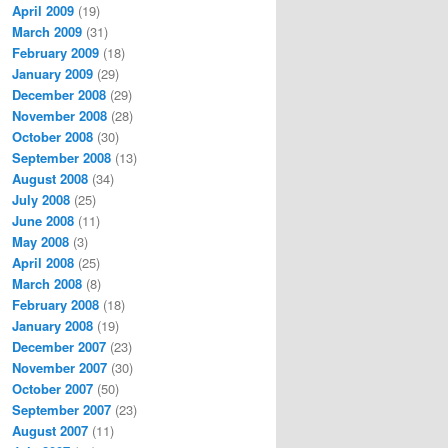
April 2009
(19)
March 2009
(31)
February 2009
(18)
January 2009
(29)
December 2008
(29)
November 2008
(28)
October 2008
(30)
September 2008
(13)
August 2008
(34)
July 2008
(25)
June 2008
(11)
May 2008
(3)
April 2008
(25)
March 2008
(8)
February 2008
(18)
January 2008
(19)
December 2007
(23)
November 2007
(30)
October 2007
(50)
September 2007
(23)
August 2007
(11)