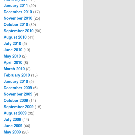
January 2011
(20)
December 2010
(17)
November 2010
(25)
October 2010
(39)
September 2010
(50)
August 2010
(41)
July 2010
(5)
June 2010
(13)
May 2010
(2)
April 2010
(8)
March 2010
(2)
February 2010
(15)
January 2010
(5)
December 2009
(6)
November 2009
(9)
October 2009
(14)
September 2009
(18)
August 2009
(32)
July 2009
(44)
June 2009
(44)
May 2009
(28)