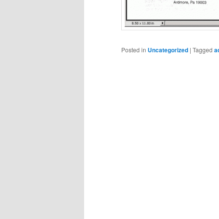
Posted in
Uncategorized
|
Tagged
a