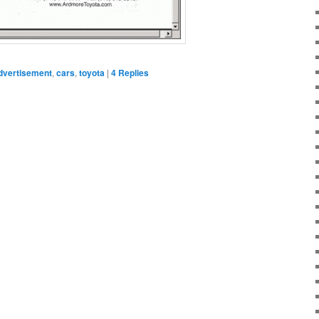
dvertisement
,
cars
,
toyota
|
4
Replies