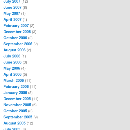
July 2007
(12)
June 2007
(8)
May 2007
(1)
April 2007
(1)
February 2007
(2)
December 2006
(3)
October 2006
(2)
September 2006
(2)
August 2006
(2)
July 2006
(1)
June 2006
(3)
May 2006
(4)
April 2006
(5)
March 2006
(11)
February 2006
(11)
January 2006
(8)
December 2005
(11)
November 2005
(6)
October 2005
(8)
September 2005
(9)
August 2005
(12)
July 2005
(3)