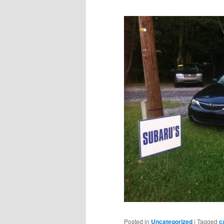
Posted in
Uncategorized
|
Tagged
c