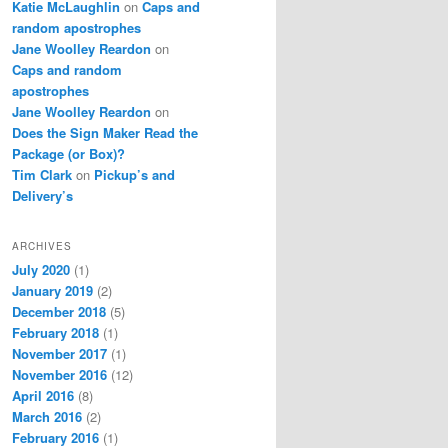
Katie McLaughlin
on
Caps and
random apostrophes
Jane Woolley Reardon
on
Caps and random
apostrophes
Jane Woolley Reardon
on
Does the Sign Maker Read the
Package (or Box)?
Tim Clark
on
Pickup’s and
Delivery’s
ARCHIVES
July 2020
(1)
January 2019
(2)
December 2018
(5)
February 2018
(1)
November 2017
(1)
November 2016
(12)
April 2016
(8)
March 2016
(2)
February 2016
(1)