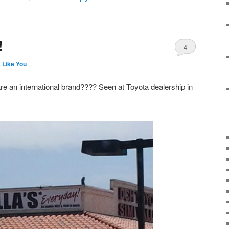
!
4
 Like You
are an international brand???? Seen at Toyota dealership in