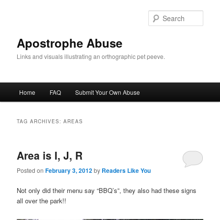
Skip
Skip
to
to
Sear
primary
secondary
content
content
Apostrophe Abuse
Links and visuals illustrating an orthographic pet peeve.
Main
Home
FAQ
Submit Your Own Abuse
menu
TAG ARCHIVES:
AREAS
Area is I, J, R
Posted on
February 3, 2012
by
Readers Like You
Not only did their menu say “BBQ’s”, they also had these signs
all over the park!!