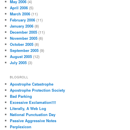
May 2006
(4)
April 2006
(5)
March 2006
(11)
February 2006
(11)
January 2006
(8)
December 2005
(11)
November 2005
(6)
October 2005
(8)
September 2005
(9)
August 2005
(12)
July 2005
(3)
BLOGROLL
Apostrophe Catastrophe
Apostrophe Protection Society
Bad Parking
Excessive Exclamation!!!!
Literally, A Web Log
National Punctuation Day
Passive Aggressive Notes
Perplexicon