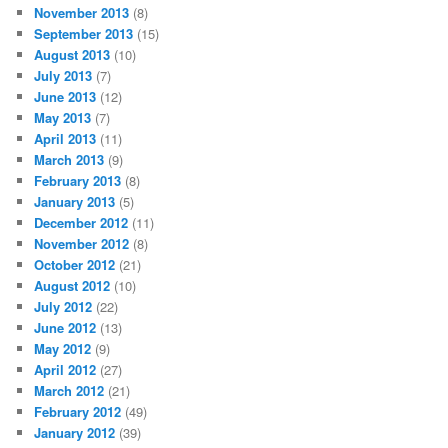
November 2013
(8)
September 2013
(15)
August 2013
(10)
July 2013
(7)
June 2013
(12)
May 2013
(7)
April 2013
(11)
March 2013
(9)
February 2013
(8)
January 2013
(5)
December 2012
(11)
November 2012
(8)
October 2012
(21)
August 2012
(10)
July 2012
(22)
June 2012
(13)
May 2012
(9)
April 2012
(27)
March 2012
(21)
February 2012
(49)
January 2012
(39)