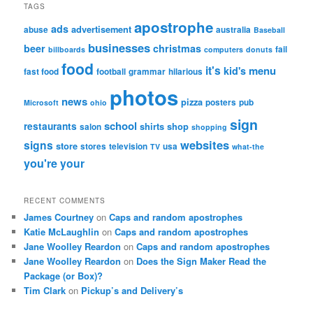
TAGS
apostrophe
ads
advertisement
abuse
australia
Baseball
businesses
beer
christmas
fail
billboards
computers
donuts
food
it's
menu
kid's
fast food
football
grammar
hilarious
photos
news
pizza
posters
pub
Microsoft
ohio
sign
school
restaurants
shirts
shop
salon
shopping
websites
signs
store
stores
television
usa
TV
what-the
you're
your
RECENT COMMENTS
James Courtney
on
Caps and random apostrophes
Katie McLaughlin
on
Caps and random apostrophes
Jane Woolley Reardon
on
Caps and random apostrophes
Jane Woolley Reardon
on
Does the Sign Maker Read the
Package (or Box)?
Tim Clark
on
Pickup’s and Delivery’s