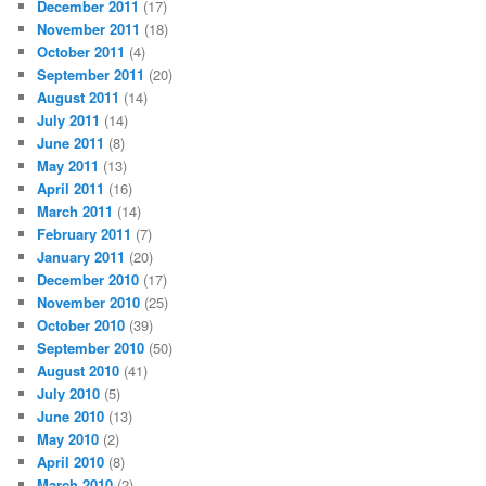
December 2011
(17)
November 2011
(18)
October 2011
(4)
September 2011
(20)
August 2011
(14)
July 2011
(14)
June 2011
(8)
May 2011
(13)
April 2011
(16)
March 2011
(14)
February 2011
(7)
January 2011
(20)
December 2010
(17)
November 2010
(25)
October 2010
(39)
September 2010
(50)
August 2010
(41)
July 2010
(5)
June 2010
(13)
May 2010
(2)
April 2010
(8)
March 2010
(2)