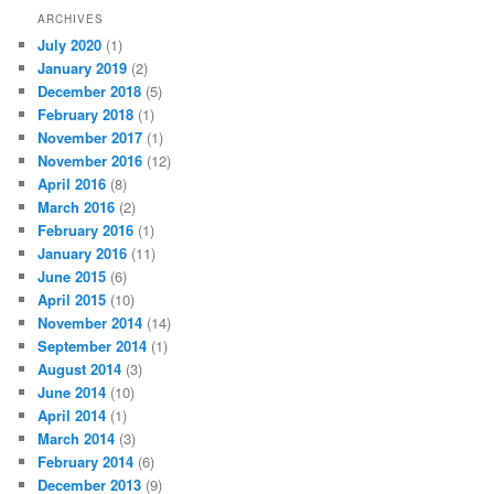
ARCHIVES
July 2020
(1)
January 2019
(2)
December 2018
(5)
February 2018
(1)
November 2017
(1)
November 2016
(12)
April 2016
(8)
March 2016
(2)
February 2016
(1)
January 2016
(11)
June 2015
(6)
April 2015
(10)
November 2014
(14)
September 2014
(1)
August 2014
(3)
June 2014
(10)
April 2014
(1)
March 2014
(3)
February 2014
(6)
December 2013
(9)