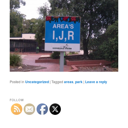
Posted in
Uncategorized
|
Tagged
areas
,
park
|
Leave a reply
FOLLOW